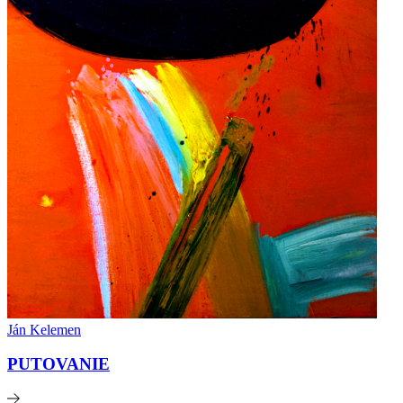
Ján Kelemen
PUTOVANIE