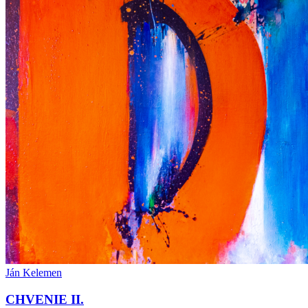
Ján Kelemen
CHVENIE II.