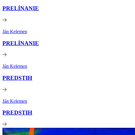
PRELÍNANIE
Ján Kelemen
PRELÍNANIE
Ján Kelemen
PREDSTIH
Ján Kelemen
PREDSTIH