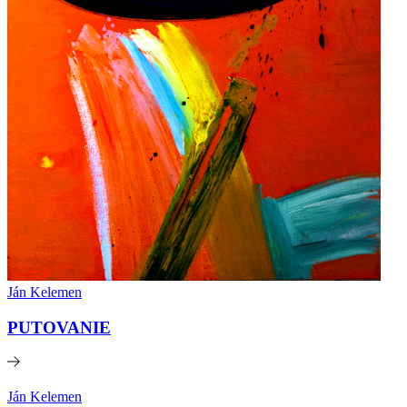
Ján Kelemen
PUTOVANIE
Ján Kelemen