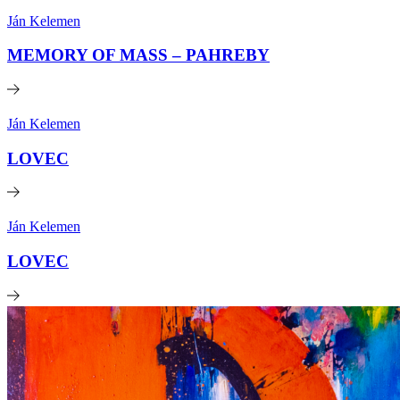
Ján Kelemen
MEMORY OF MASS – PAHREBY
Ján Kelemen
LOVEC
Ján Kelemen
LOVEC