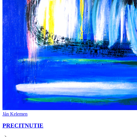
Ján Kelemen
PRECITNUTIE