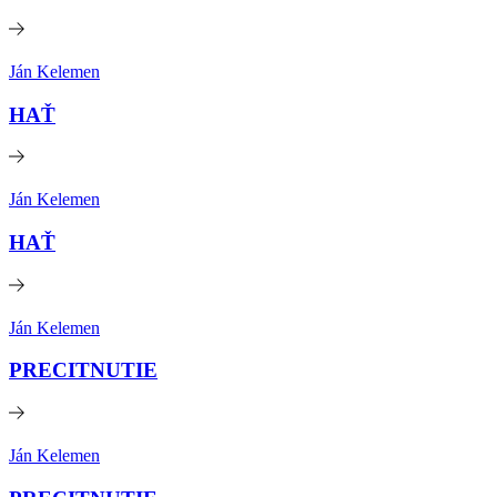
Ján Kelemen
HAŤ
Ján Kelemen
HAŤ
Ján Kelemen
PRECITNUTIE
Ján Kelemen