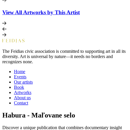
View All Artworks by This Artist
The Feidias civic association is committed to supporting art in all its
diversity. Art is universal by nature—it needs no borders and
recognizes none.
Home
Events
Our artists
Book
Artworks
About us
Contact
Habura - Maľovane selo
Discover a unique publication that combines documentary insight