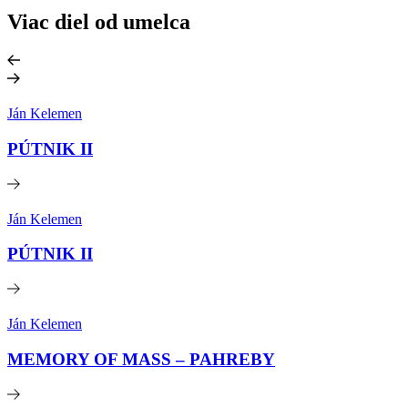
Viac diel od umelca
Ján Kelemen
PÚTNIK II
Ján Kelemen
PÚTNIK II
Ján Kelemen
MEMORY OF MASS – PAHREBY