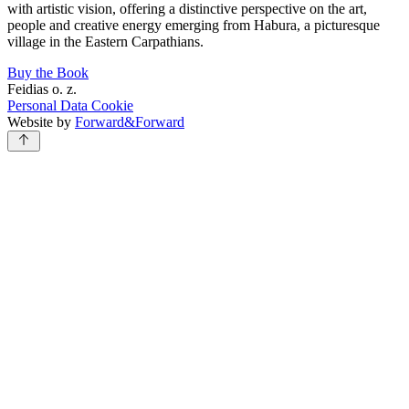
with artistic vision, offering a distinctive perspective on the art,
people and creative energy emerging from Habura, a picturesque
village in the Eastern Carpathians.
Buy the Book
Feidias o. z.
Personal Data
Cookie
Website by
Forward&Forward