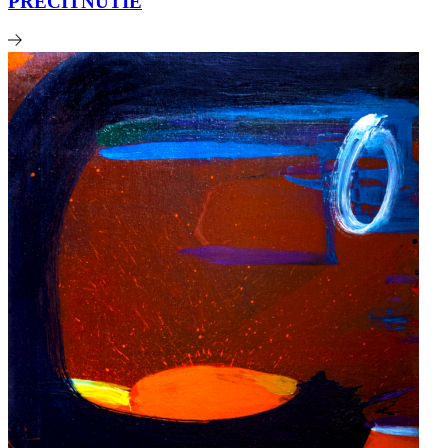
PRECITNUTIE