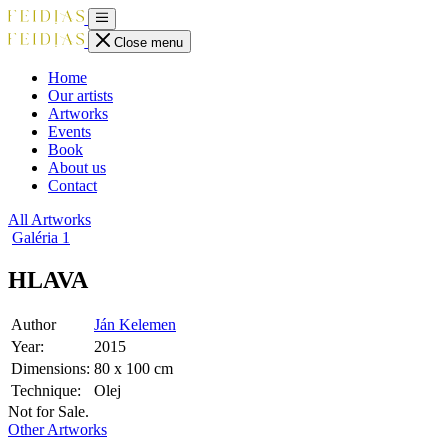
Close menu
Home
Our artists
Artworks
Events
Book
About us
Contact
All Artworks
Galéria
1
HLAVA
Author
Ján Kelemen
Year:
2015
Dimensions:
80 x 100 cm
Technique:
Olej
Not for Sale.
Other Artworks