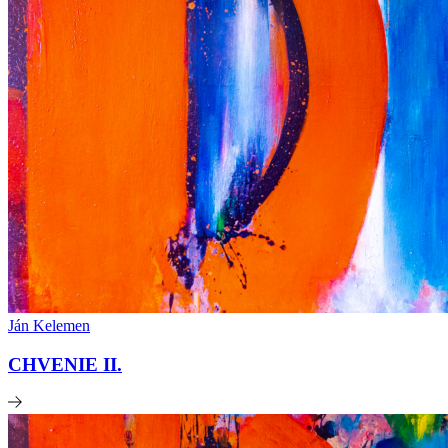
Ján Kelemen
CHVENIE II.