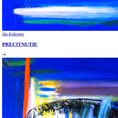
Ján Kelemen
PRECITNUTIE