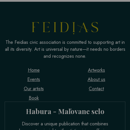
The Feidias civic association is committed to supporting art in
all its diversity. Art is universal by nature—it needs no borders
and recognizes none.
Home
Artworks
Events
About us
Our artists
Contact
Book
Habura - Maľovane selo
Discover a unique publication that combines