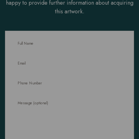
happy to provide further information about acquiring
this artwork.
Full Name
Email
Phone Number
Message (optional)