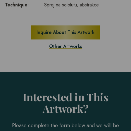
Technique:
Sprej na sololutu, abstrakce
Inquire About This Artwork
Other Artworks
Interested in This
Artwork?
Please complete the form below and we will be