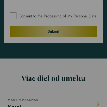
I Consent to the Processing
of My Personal Data
Submit
Viac diel od umelca
MARTIN PRACHAŘ
Smrt