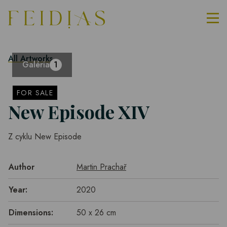
All Artworks
Galéria
1
FOR SALE
New Episode XIV
Z cyklu New Episode
Author
Martin Prachař
Year:
2020
Dimensions:
50 x 26 cm