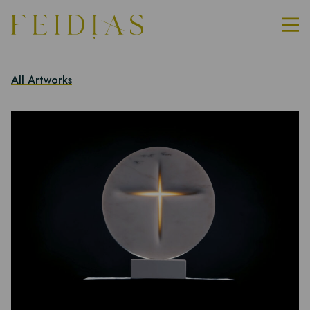
All Artworks