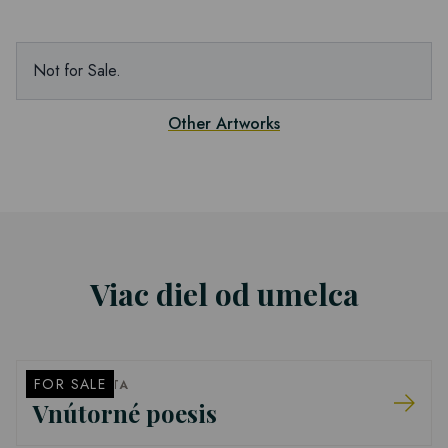
Not for Sale.
Other Artworks
Viac diel od umelca
FOR SALE
PETER BARTA
Vnútorné poesis