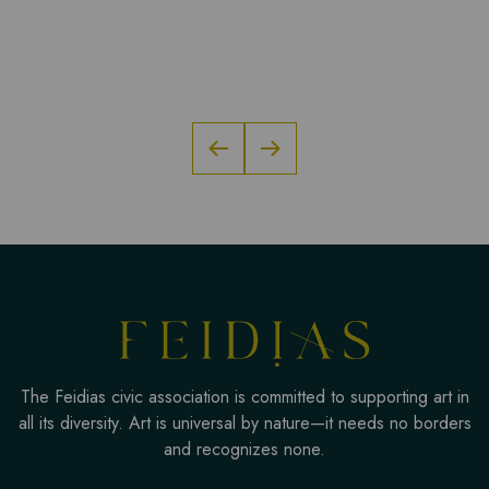
The Feidias civic association is committed to supporting art in
all its diversity. Art is universal by nature—it needs no borders
and recognizes none.