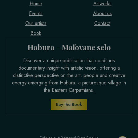
Home
Artworks
Events
About us
Our artists
Contact
Book
Habura - Maľovane selo
Discover a unique publication that combines
documentary insight with artistic vision, offering a
distinctive perspective on the art, people and creative
energy emerging from Habura, a picturesque village in
the Eastern Carpathians.
Buy the Book
Feidias o. z.
Personal Data
Cookie