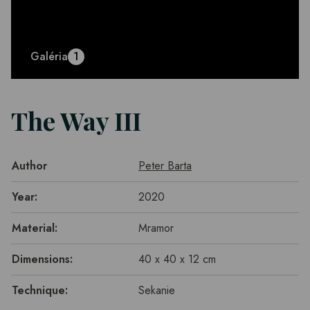
Galéria
1
The Way III
Author
Peter Barta
Year:
2020
Material:
Mramor
Dimensions:
40 x 40 x 12 cm
Technique:
Sekanie