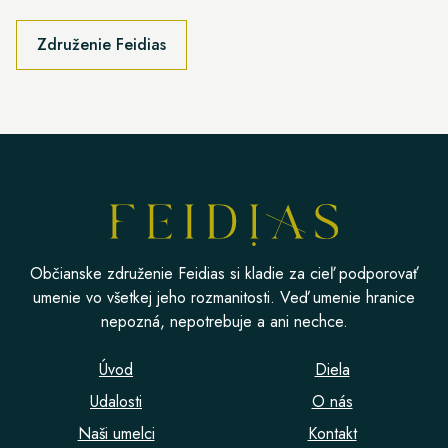
Združenie Feidias
Občianske združenie Feidias si kladie za cieľ podporovať
umenie vo všetkej jeho rozmanitosti. Veď umenie hranice
nepozná, nepotrebuje a ani nechce.
Úvod
Diela
Udalosti
O nás
Naši umelci
Kontakt