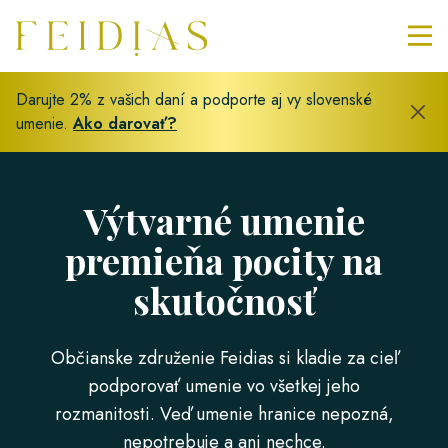
Darujte 2% z vašich daní a podporte aj vy slovenské
umenie.
Ako darovať?
Výtvarné umenie
premieňa pocity na
skutočnosť
Občianske združenie Feidias si kladie za cieľ
podporovať umenie vo všetkej jeho
rozmanitosti. Veď umenie hranice nepozná,
nepotrebuje a ani nechce.