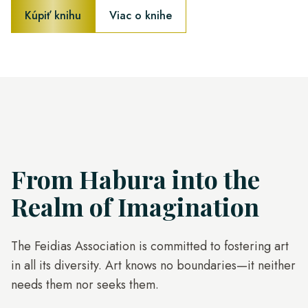
Kúpiť knihu
Viac o knihe
From Habura into the
Realm of Imagination
The Feidias Association is committed to fostering art
in all its diversity. Art knows no boundaries—it neither
needs them nor seeks them.