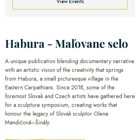
View Events
Habura - Maľovane selo
A unique publication blending documentary narrative
with an artistic vision of the creativity that springs
from Habura, a small picturesque village in the
Eastern Carpathians. Since 2018, some of the
foremost Slovak and Czech artists have gathered here
for a sculpture symposium, creating works that
honour the legacy of Slovak sculptor Olena
Mandičová–Šinály.