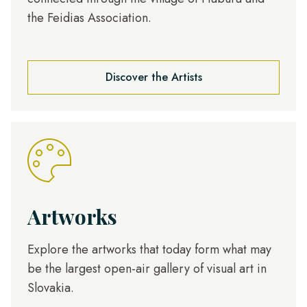
the Feidias Association.
Discover the Artists
Artworks
Explore the artworks that today form what may
be the largest open-air gallery of visual art in
Slovakia.