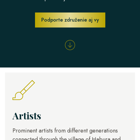
Podporte združenie aj vy
Artists
Prominent artists from different generations
connected through the village of Habura and