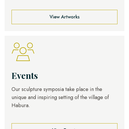
View Artworks
Events
Our sculpture symposia take place in the
unique and inspiring setting of the village of
Habura.