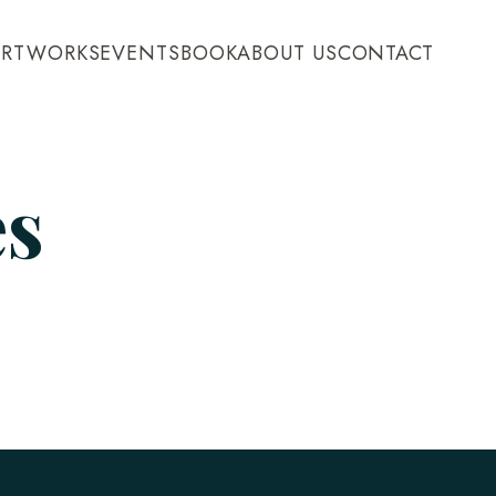
ARTWORKS
EVENTS
BOOK
ABOUT US
CONTACT
es