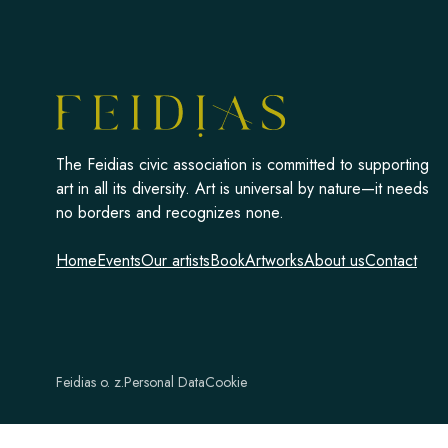
The Feidias civic association is committed to supporting
art in all its diversity. Art is universal by nature—it needs
no borders and recognizes none.
Home
Events
Our artists
Book
Artworks
About us
Contact
Feidias o. z.
Personal Data
Cookie