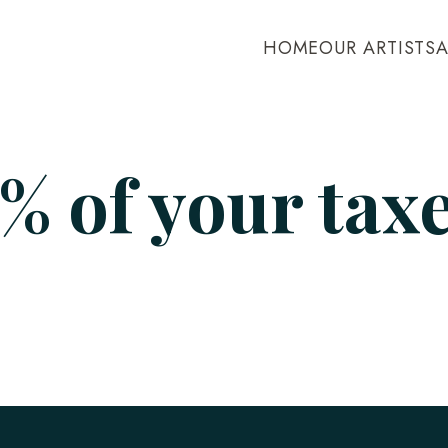
HOME
OUR ARTISTS
% of your tax