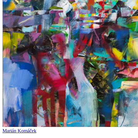
Marián Komáček