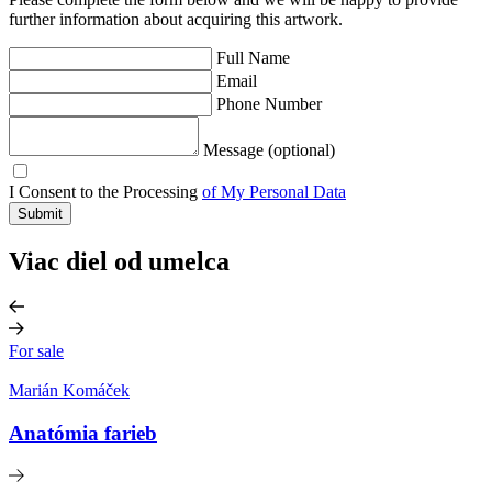
further information about acquiring this artwork.
Full Name
Email
Phone Number
Message (optional)
I Consent to the Processing
of My Personal Data
Submit
Viac diel od umelca
For sale
Marián Komáček
Anatómia farieb