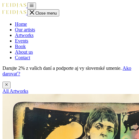
Close menu
Home
Our artists
Artworks
Events
Book
About us
Contact
Darujte 2% z vašich daní a podporte aj vy slovenské umenie.
Ako
darovať?
All Artworks