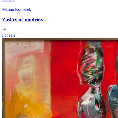
Marián Komáček
Zaslúžené modriny
For sale