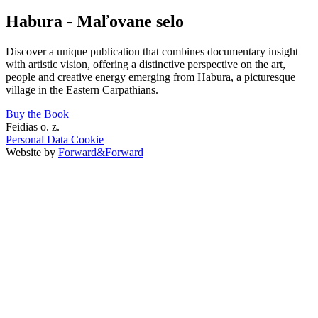
Habura - Maľovane selo
Discover a unique publication that combines documentary insight
with artistic vision, offering a distinctive perspective on the art,
people and creative energy emerging from Habura, a picturesque
village in the Eastern Carpathians.
Buy the Book
Feidias o. z.
Personal Data
Cookie
Website by
Forward&Forward