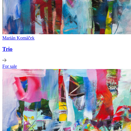
Marián Komáček
Trio
For sale