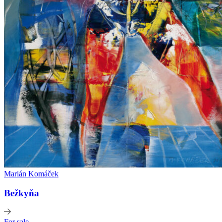
Marián Komáček
Bežkyňa
For sale