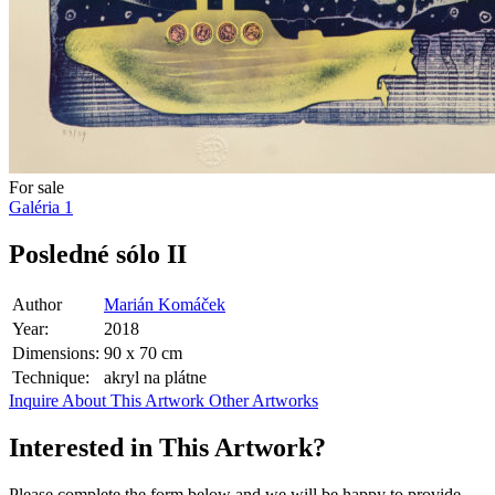
For sale
Galéria
1
Posledné sólo II
Author
Marián Komáček
Year:
2018
Dimensions:
90 x 70 cm
Technique:
akryl na plátne
Inquire About This Artwork
Other Artworks
Interested in This Artwork?
Please complete the form below and we will be happy to provide