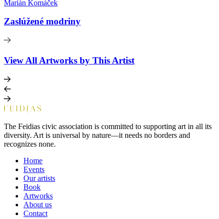
Marián Komáček
Zaslúžené modriny
View All Artworks by This Artist
The Feidias civic association is committed to supporting art in all its
diversity. Art is universal by nature—it needs no borders and
recognizes none.
Home
Events
Our artists
Book
Artworks
About us
Contact