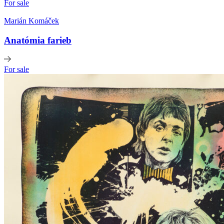
For sale
Marián Komáček
Anatómia farieb
For sale