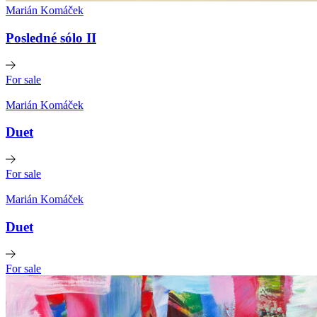
Marián Komáček
Posledné sólo II
For sale
Marián Komáček
Duet
For sale
Marián Komáček
Duet
For sale