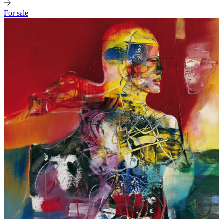
For sale