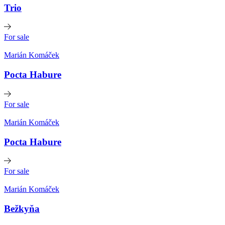
Trio
For sale
Marián Komáček
Pocta Habure
For sale
Marián Komáček
Pocta Habure
For sale
Marián Komáček
Bežkyňa