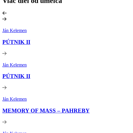
Viac diel od umelca
Ján Kelemen
PÚTNIK II
Ján Kelemen
PÚTNIK II
Ján Kelemen
MEMORY OF MASS – PAHREBY