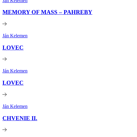
Ján Kelemen
MEMORY OF MASS – PAHREBY
Ján Kelemen
LOVEC
Ján Kelemen
LOVEC
Ján Kelemen
CHVENIE II.