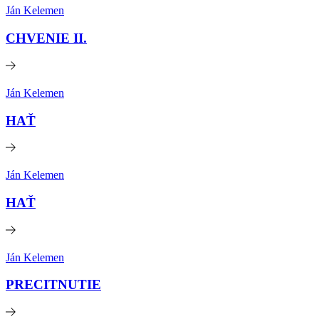
Ján Kelemen
CHVENIE II.
Ján Kelemen
HAŤ
Ján Kelemen
HAŤ
Ján Kelemen
PRECITNUTIE