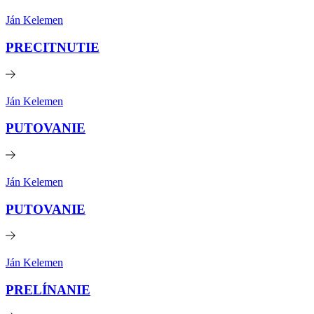
Ján Kelemen
PRECITNUTIE
Ján Kelemen
PUTOVANIE
Ján Kelemen
PUTOVANIE
Ján Kelemen
PRELÍNANIE