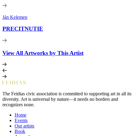
Ján Kelemen
PRECITNUTIE
View All Artworks by This Artist
The Feidias civic association is committed to supporting art in all its
diversity. Art is universal by nature—it needs no borders and
recognizes none.
Home
Events
Our artists
Book