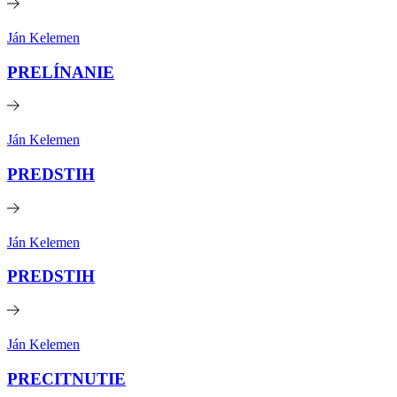
Ján Kelemen
PRELÍNANIE
Ján Kelemen
PREDSTIH
Ján Kelemen
PREDSTIH
Ján Kelemen
PRECITNUTIE