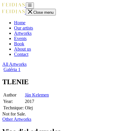
Close menu
Home
Our artists
Artworks
Events
Book
About us
Contact
All Artworks
Galéria
1
TLENIE
Author
Ján Kelemen
Year:
2017
Technique:
Olej
Not for Sale.
Other Artworks