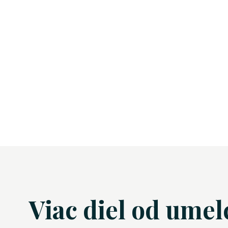
Viac diel od umel