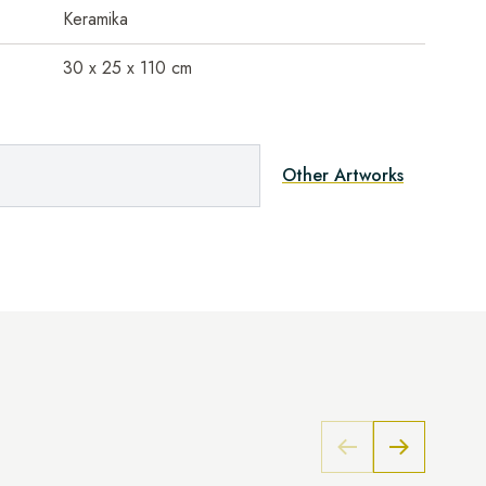
Keramika
30 x 25 x 110 cm
Other Artworks