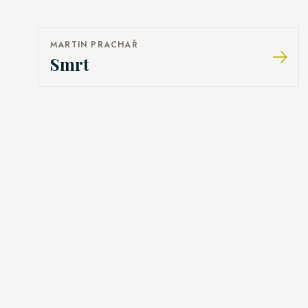
MARTIN PRACHAŘ
Smrt