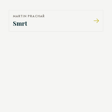
MARTIN PRACHAŘ
Smrt