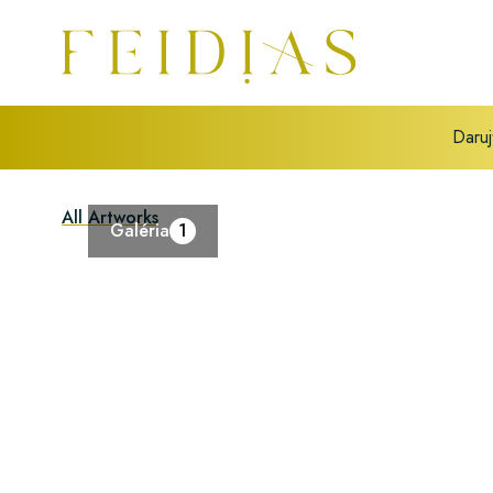
Daruj
All Artworks
Galéria
1