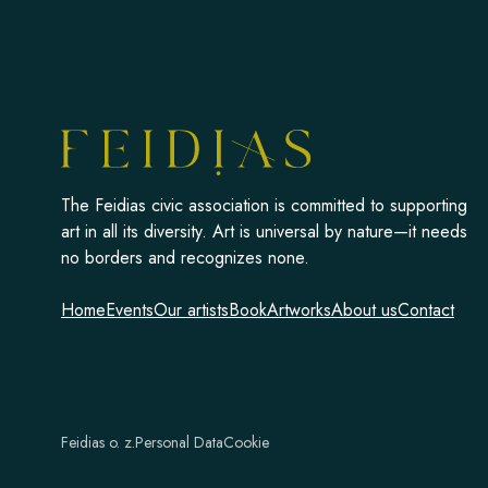
The Feidias civic association is committed to supporting
art in all its diversity. Art is universal by nature—it needs
no borders and recognizes none.
Home
Events
Our artists
Book
Artworks
About us
Contact
Feidias o. z.
Personal Data
Cookie