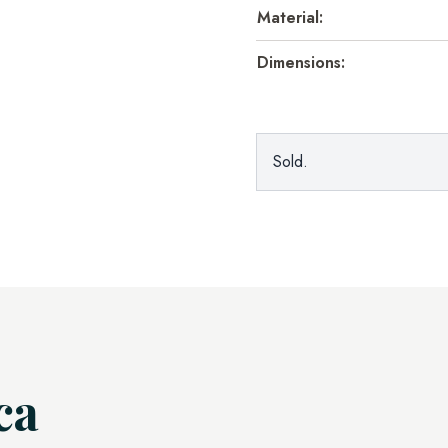
Material:
Dimensions:
Sold.
ca