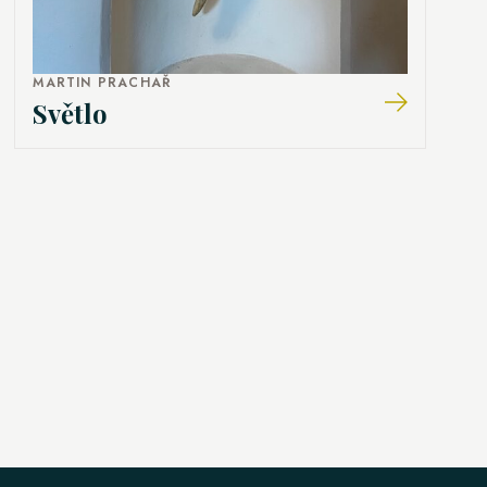
MARTIN PRACHAŘ
Světlo