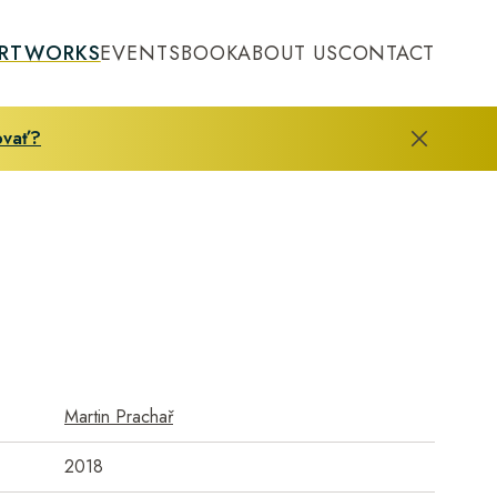
RTWORKS
EVENTS
BOOK
ABOUT US
CONTACT
ovať?
Martin Prachař
2018