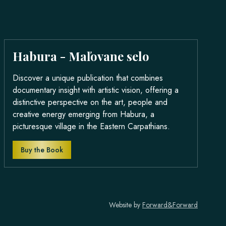
Habura - Maľovane selo
Discover a unique publication that combines
documentary insight with artistic vision, offering a
distinctive perspective on the art, people and
creative energy emerging from Habura, a
picturesque village in the Eastern Carpathians.
Buy the Book
Website by
Forward&Forward