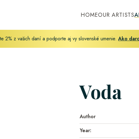
HOME
OUR ARTISTS
A
te 2% z vašich daní a podporte aj vy slovenské umenie.
Ako dar
Voda
Author
Year: