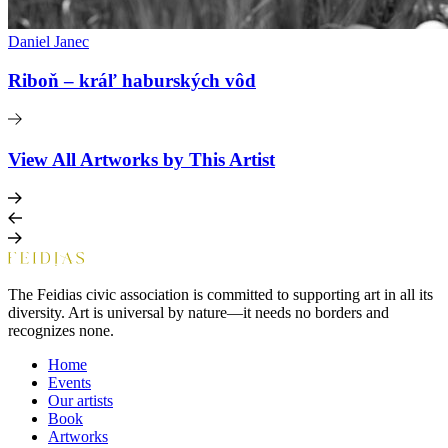
Daniel Janec
Riboň – kráľ haburských vôd
View All Artworks by This Artist
The Feidias civic association is committed to supporting art in all its
diversity. Art is universal by nature—it needs no borders and
recognizes none.
Home
Events
Our artists
Book
Artworks