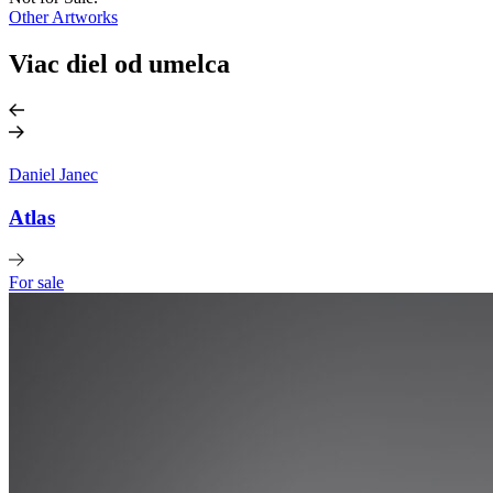
Other Artworks
Viac diel od umelca
Daniel Janec
Atlas
For sale