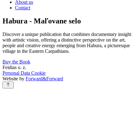
About us
Contact
Habura - Maľovane selo
Discover a unique publication that combines documentary insight
with artistic vision, offering a distinctive perspective on the art,
people and creative energy emerging from Habura, a picturesque
village in the Eastern Carpathians.
Buy the Book
Feidias o. z.
Personal Data
Cookie
Website by
Forward&Forward