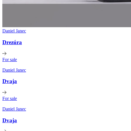
Daniel Janec
Drezúra
For sale
Daniel Janec
Dvaja
For sale
Daniel Janec
Dvaja