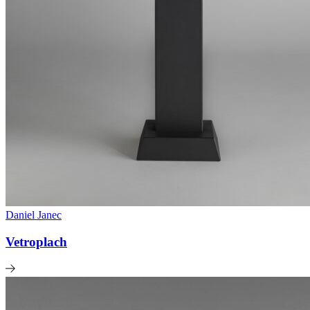
Daniel Janec
Vetroplach