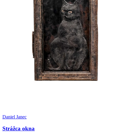
Daniel Janec
Strážca okna