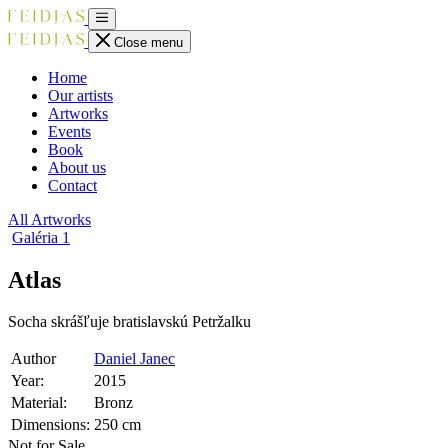
Close menu
Home
Our artists
Artworks
Events
Book
About us
Contact
All Artworks
Galéria
1
Atlas
Socha skrášľuje bratislavskú Petržalku
Author
Daniel Janec
Year:
2015
Material:
Bronz
Dimensions:
250 cm
Not for Sale.