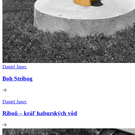
Daniel Janec
Boh Stribog
Daniel Janec
Riboň – kráľ haburských vôd