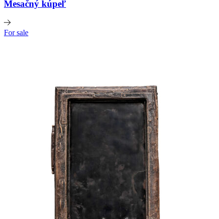
Mesačný kúpeľ
For sale