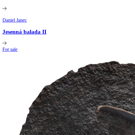
Daniel Janec
Jesenná balada II
For sale