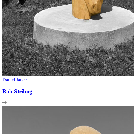
Daniel Janec
Boh Stribog