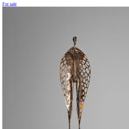
For sale