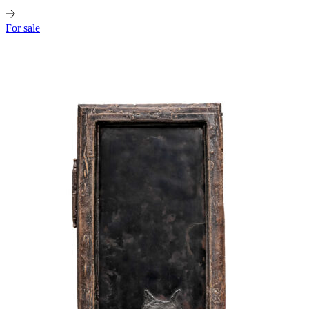
For sale