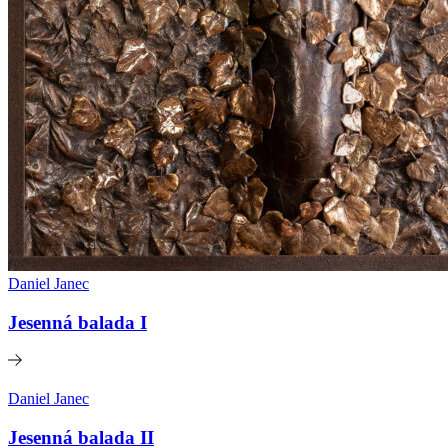
Daniel Janec
Jesenná balada I
Daniel Janec
Jesenná balada II