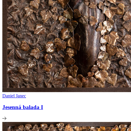
Daniel Janec
Jesenná balada I