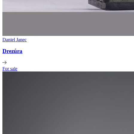
Daniel Janec
Drezúra
For sale