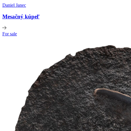
Daniel Janec
Mesačný kúpeľ
For sale