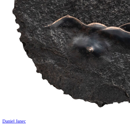
Daniel Janec