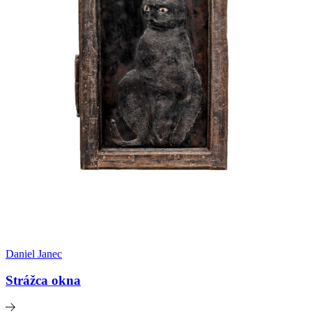
Daniel Janec
Strážca okna