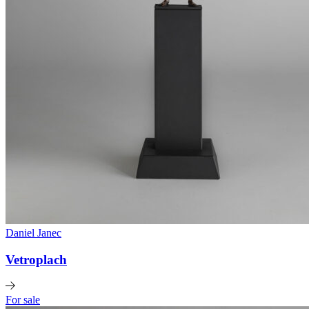
Daniel Janec
Vetroplach
For sale