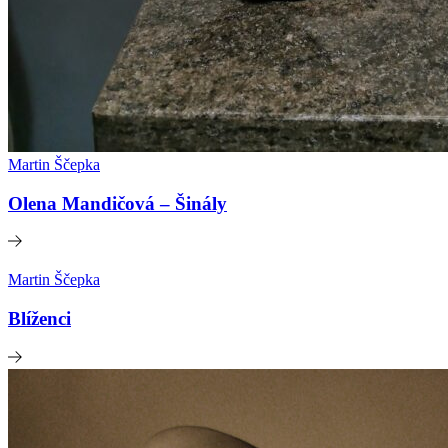
Martin Ščepka
Olena Mandičová – Šinály
Martin Ščepka
Blíženci