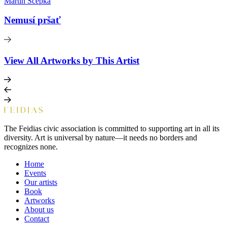
Martin Ščepka
Nemusí pršať
View All Artworks by This Artist
The Feidias civic association is committed to supporting art in all its
diversity. Art is universal by nature—it needs no borders and
recognizes none.
Home
Events
Our artists
Book
Artworks
About us
Contact