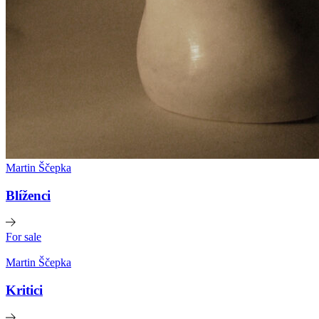
Martin Ščepka
Blíženci
For sale
Martin Ščepka
Kritici