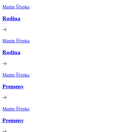
Martin Ščepka
Rodina
Martin Ščepka
Rodina
Martin Ščepka
Premeny
Martin Ščepka
Premeny