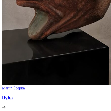
Martin Ščepka
Ryba