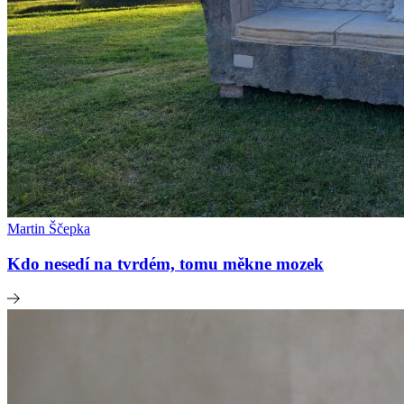
Martin Ščepka
Kdo nesedí na tvrdém, tomu měkne mozek