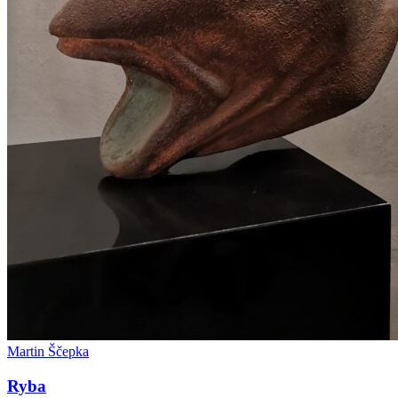
Martin Ščepka
Ryba