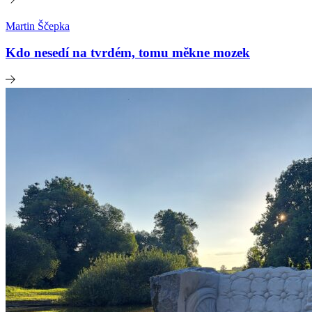
Martin Ščepka
Kdo nesedí na tvrdém, tomu měkne mozek