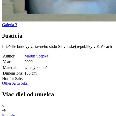
Galéria
3
Justícia
Priečelie budovy Ústavného súdu Slovenskej republiky v Košicach
Author
Martin Ščepka
Year:
2009
Material:
Umelý kameň
Dimensions:
130 cm
Not for Sale.
Other Artworks
Viac diel od umelca
For sale