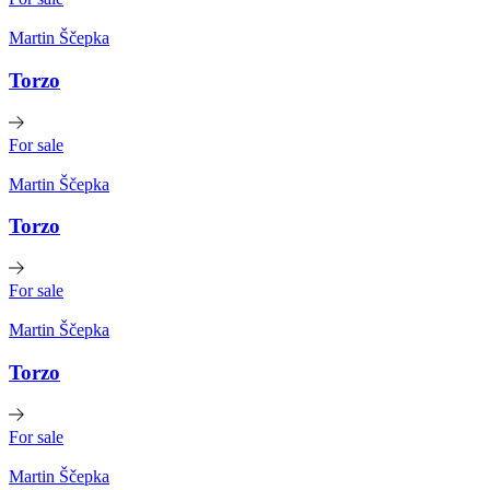
Martin Ščepka
Torzo
For sale
Martin Ščepka
Torzo
For sale
Martin Ščepka
Torzo
For sale
Martin Ščepka