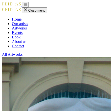
Close menu
Home
Our artists
Artworks
Events
Book
About us
Contact
All Artworks