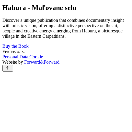
Habura - Maľovane selo
Discover a unique publication that combines documentary insight
with artistic vision, offering a distinctive perspective on the art,
people and creative energy emerging from Habura, a picturesque
village in the Eastern Carpathians.
Buy the Book
Feidias o. z.
Personal Data
Cookie
Website by
Forward&Forward