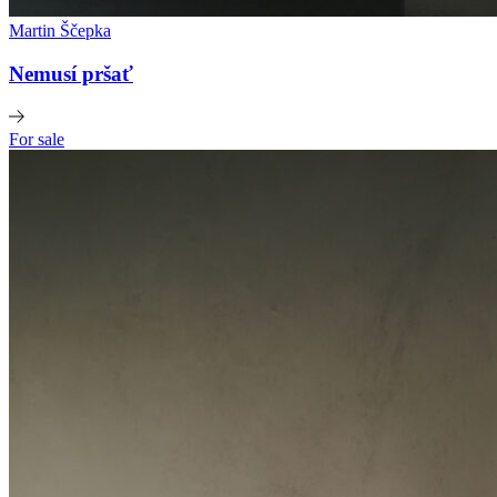
Martin Ščepka
Nemusí pršať
For sale