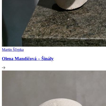
Martin Ščepka
Olena Mandičová – Šinály