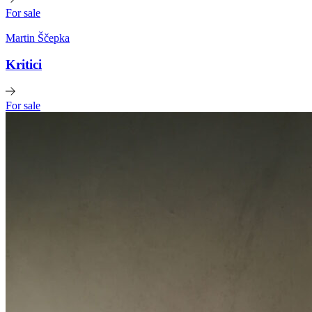
For sale
Martin Ščepka
Kritici
For sale