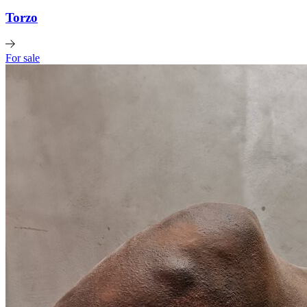
Torzo
For sale