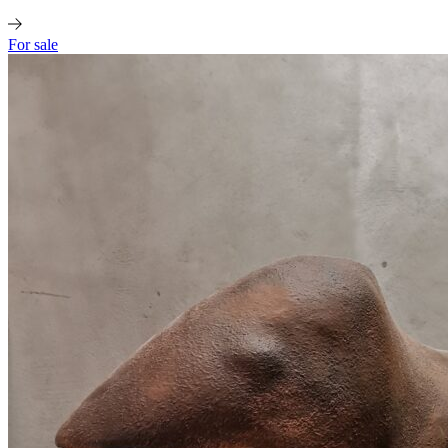
For sale