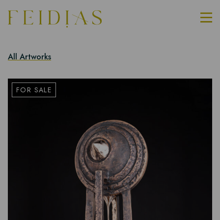
All Artworks
FOR SALE