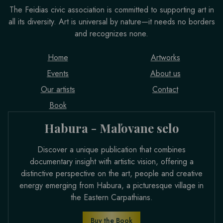
The Feidias civic association is committed to supporting art in
all its diversity. Art is universal by nature—it needs no borders
and recognizes none.
Home
Artworks
Events
About us
Our artists
Contact
Book
Habura - Maľovane selo
Discover a unique publication that combines
documentary insight with artistic vision, offering a
distinctive perspective on the art, people and creative
energy emerging from Habura, a picturesque village in
the Eastern Carpathians.
Buy the Book