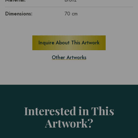
Dimensions:
70 cm
Inquire About This Artwork
Other Artworks
Interested in This
Artwork?