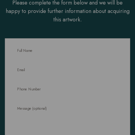
Please complete the form below and we will be
happy to provide further information about acquiring
this artwork.
Full Name
Email
Phone Number
Message (optional)