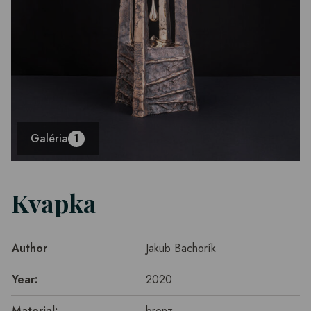
Galéria
1
Kvapka
Author
Jakub Bachorík
Year:
2020
Material:
bronz