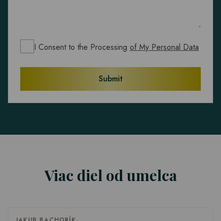
I Consent to the Processing
of My Personal Data
Submit
Viac diel od umelca
JAKUB BACHORÍK