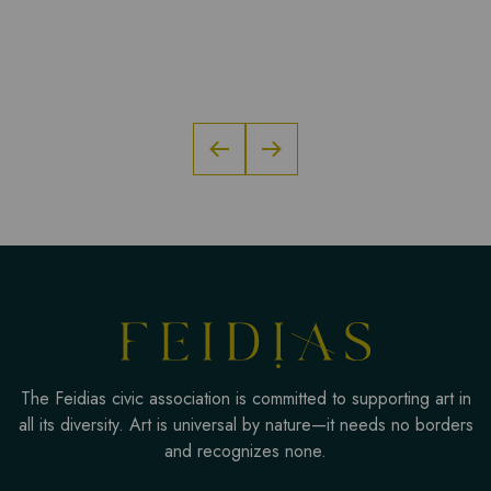
The Feidias civic association is committed to supporting art in
all its diversity. Art is universal by nature—it needs no borders
and recognizes none.