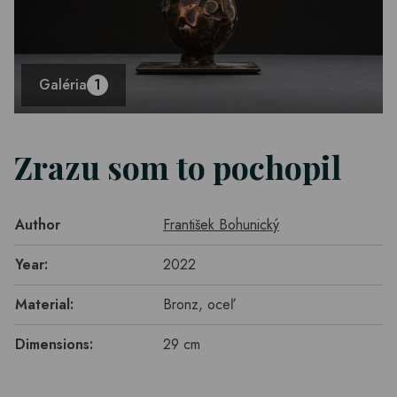
Galéria
1
Zrazu som to pochopil
Author
František Bohunický
Year:
2022
Material:
Bronz, oceľ
Dimensions:
29 cm