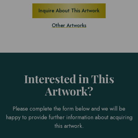
Inquire About This Artwork
Other Artworks
Interested in This
Artwork?
Please complete the form below and we will be
happy to provide further information about acquiring
this artwork.