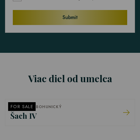
Submit
Viac diel od umelca
FOR SALE
FRANTIŠEK BOHUNICKÝ
Šach IV