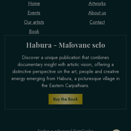
Home
Artworks
Events
About us
Our artists
Contact
Book
Habura - Maľovane selo
Discover a unique publication that combines
documentary insight with artistic vision, offering a
distinctive perspective on the art, people and creative
energy emerging from Habura, a picturesque village in
the Eastern Carpathians.
Buy the Book