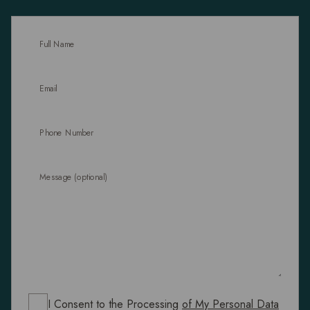
Full Name
Email
Phone Number
Message (optional)
I Consent to the Processing
of My Personal Data