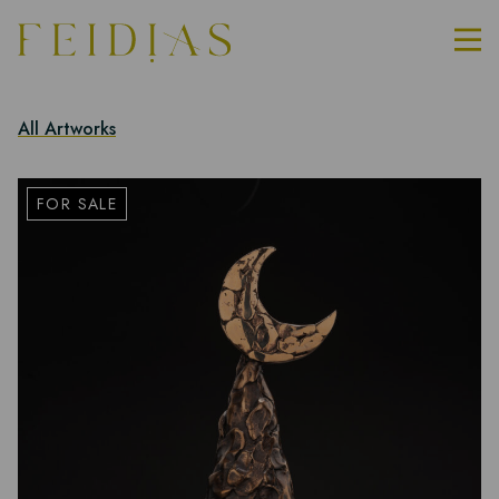
All Artworks
FOR SALE