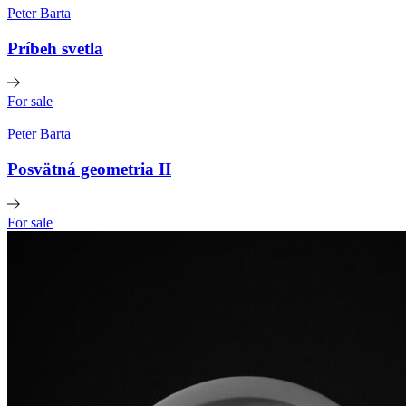
Peter Barta
Príbeh svetla
For sale
Peter Barta
Posvätná geometria II
For sale