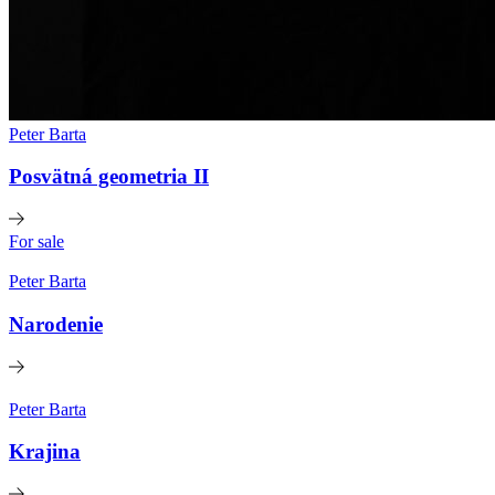
Peter Barta
Posvätná geometria II
For sale
Peter Barta
Narodenie
Peter Barta
Krajina