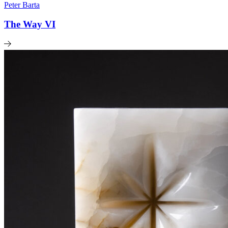
Peter Barta
The Way VI