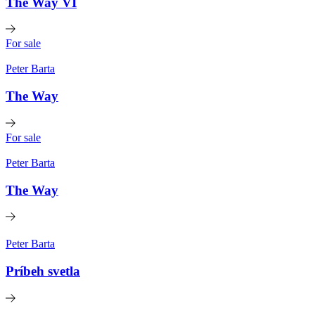
The Way VI
For sale
Peter Barta
The Way
For sale
Peter Barta
The Way
Peter Barta
Príbeh svetla