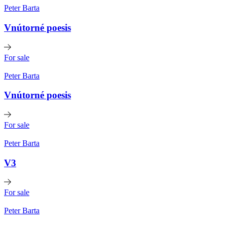
Peter Barta
Vnútorné poesis
For sale
Peter Barta
Vnútorné poesis
For sale
Peter Barta
V3
For sale
Peter Barta