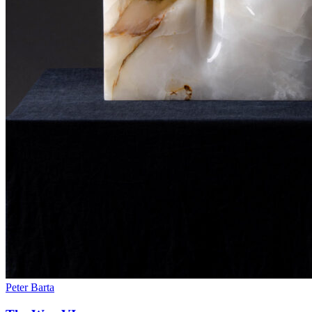
Peter Barta