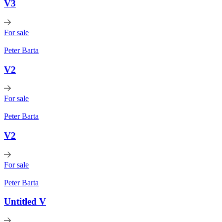
V3
For sale
Peter Barta
V2
For sale
Peter Barta
V2
For sale
Peter Barta
Untitled V