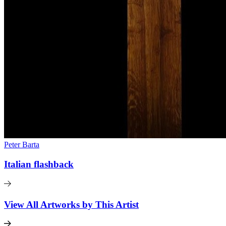
Peter Barta
Italian flashback
View All Artworks by This Artist