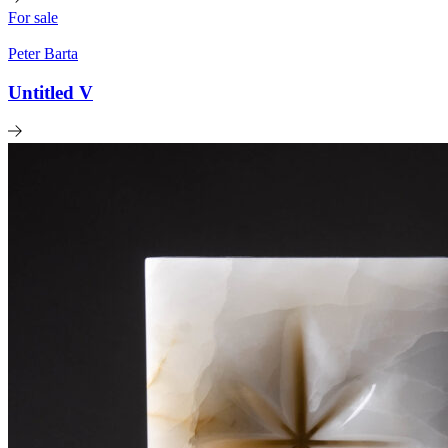
For sale
Peter Barta
Untitled V