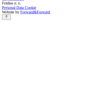
Feidias o. z.
Personal Data
Cookie
Website by
Forward&Forward