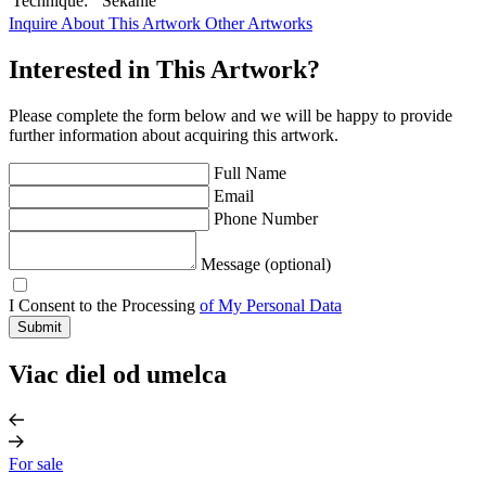
Technique:
Sekanie
Inquire About This Artwork
Other Artworks
Interested in This Artwork?
Please complete the form below and we will be happy to provide
further information about acquiring this artwork.
Full Name
Email
Phone Number
Message (optional)
I Consent to the Processing
of My Personal Data
Submit
Viac diel od umelca
For sale