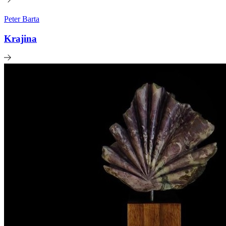
Peter Barta
Krajina