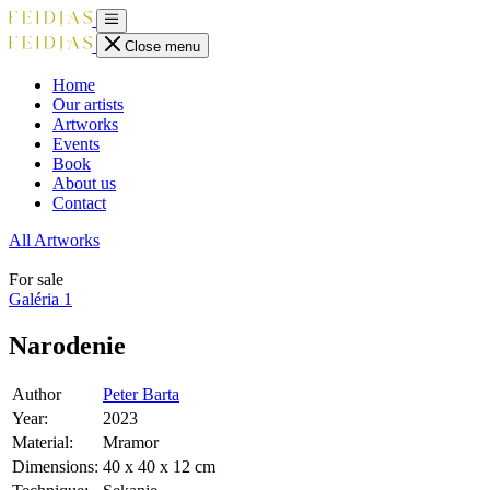
Close menu
Home
Our artists
Artworks
Events
Book
About us
Contact
All Artworks
For sale
Galéria
1
Narodenie
Author
Peter Barta
Year:
2023
Material:
Mramor
Dimensions:
40 x 40 x 12 cm