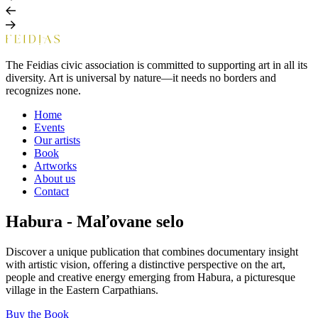
The Feidias civic association is committed to supporting art in all its
diversity. Art is universal by nature—it needs no borders and
recognizes none.
Home
Events
Our artists
Book
Artworks
About us
Contact
Habura - Maľovane selo
Discover a unique publication that combines documentary insight
with artistic vision, offering a distinctive perspective on the art,
people and creative energy emerging from Habura, a picturesque
village in the Eastern Carpathians.
Buy the Book