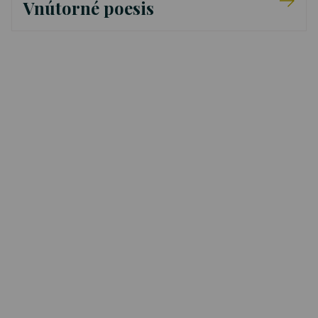
Vnútorné poesis