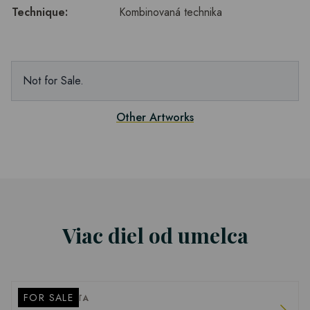
Technique:
Kombinovaná technika
Not for Sale.
Other Artworks
Viac diel od umelca
FOR SALE
PETER BARTA