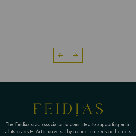
The Feidias civic association is committed to supporting art in
all its diversity. Art is universal by nature—it needs no borders