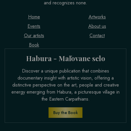
and recognizes none.
Home
Artworks
Events
About us
Our artists
Contact
Book
Habura - Maľovane selo
Discover a unique publication that combines
documentary insight with artistic vision, offering a
distinctive perspective on the art, people and creative
energy emerging from Habura, a picturesque village in
the Eastern Carpathians.
Buy the Book