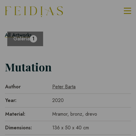
All Artworks
Galéria
1
Mutation
Author
Peter Barta
Year:
2020
Material:
Mramor, bronz, drevo
Dimensions:
136 x 50 x 40 cm