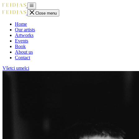
Close menu
Home
Our artists
Artworks
Events
Book
About us
Contact
Všetci umelci