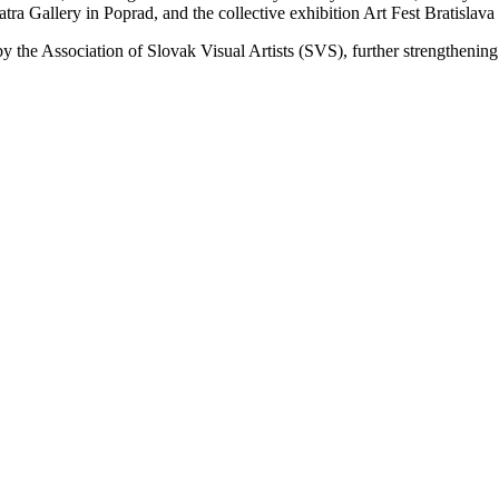
ra Gallery in Poprad, and the collective exhibition Art Fest Bratislava 
 by the Association of Slovak Visual Artists (SVS), further strengthenin