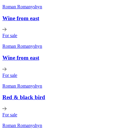
Roman Romanyshyn
Wine from east
For sale
Roman Romanyshyn
Wine from east
For sale
Roman Romanyshyn
Red & black bird
For sale
Roman Romanyshyn