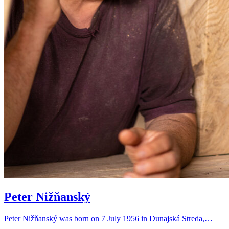
Peter Nižňanský
Peter Nižňanský was born on 7 July 1956 in Dunajská Streda,…