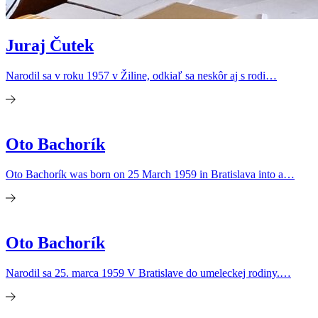
Juraj Čutek
Narodil sa v roku 1957 v Žiline, odkiaľ sa neskôr aj s rodi…
Oto Bachorík
Oto Bachorík was born on 25 March 1959 in Bratislava into a…
Oto Bachorík
Narodil sa 25. marca 1959 V Bratislave do umeleckej rodiny.…