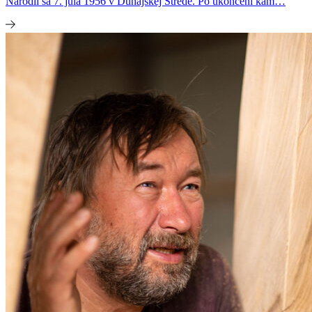
Narodil sa 7. júla 1956 v Dunajskej Strede. Po ukončení kam…