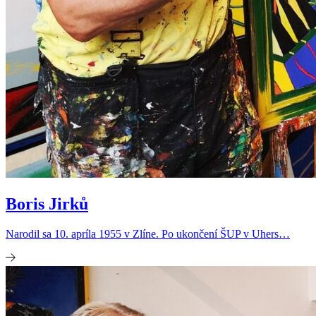
Boris Jirků
Narodil sa 10. apríla 1955 v Zlíne. Po ukončení ŠUP v Uhers…