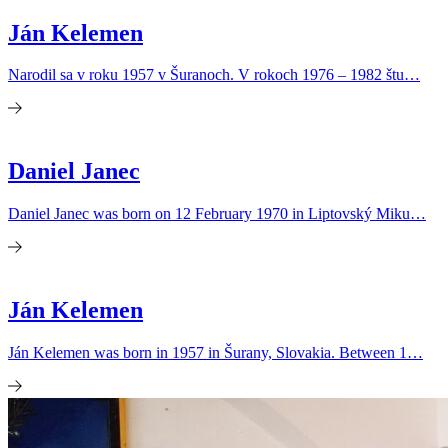
Ján Kelemen
Narodil sa v roku 1957 v Šuranoch. V rokoch 1976 – 1982 štu…
Daniel Janec
Daniel Janec was born on 12 February 1970 in Liptovský Miku…
Ján Kelemen
Ján Kelemen was born in 1957 in Šurany, Slovakia. Between 1…