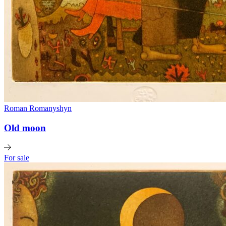
Roman Romanyshyn
Old moon
For sale