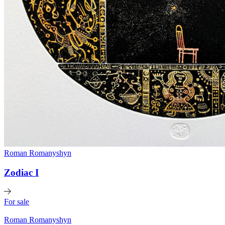
Roman Romanyshyn
Zodiac I
For sale
Roman Romanyshyn