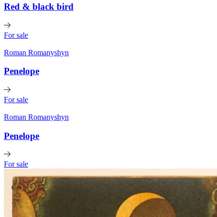
Red & black bird
For sale
Roman Romanyshyn
Penelope
For sale
Roman Romanyshyn
Penelope
For sale