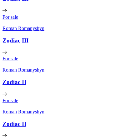
For sale
Roman Romanyshyn
Zodiac III
For sale
Roman Romanyshyn
Zodiac II
For sale
Roman Romanyshyn
Zodiac II