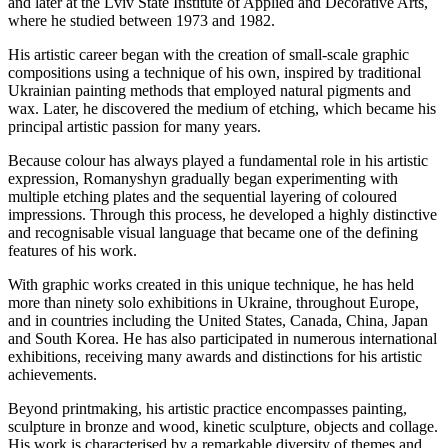
and later at the Lviv State Institute of Applied and Decorative Arts,
where he studied between 1973 and 1982.
His artistic career began with the creation of small-scale graphic
compositions using a technique of his own, inspired by traditional
Ukrainian painting methods that employed natural pigments and
wax. Later, he discovered the medium of etching, which became his
principal artistic passion for many years.
Because colour has always played a fundamental role in his artistic
expression, Romanyshyn gradually began experimenting with
multiple etching plates and the sequential layering of coloured
impressions. Through this process, he developed a highly distinctive
and recognisable visual language that became one of the defining
features of his work.
With graphic works created in this unique technique, he has held
more than ninety solo exhibitions in Ukraine, throughout Europe,
and in countries including the United States, Canada, China, Japan
and South Korea. He has also participated in numerous international
exhibitions, receiving many awards and distinctions for his artistic
achievements.
Beyond printmaking, his artistic practice encompasses painting,
sculpture in bronze and wood, kinetic sculpture, objects and collage.
His work is characterised by a remarkable diversity of themes and