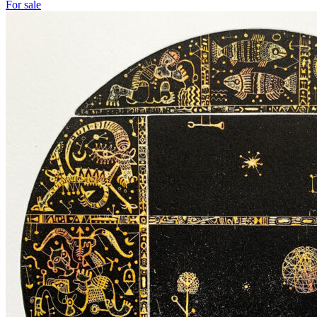
For sale