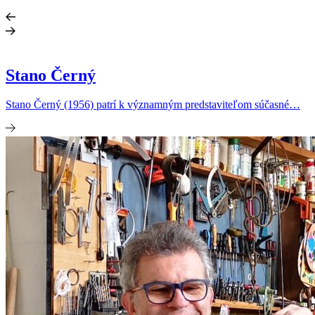
Stano Černý
Stano Černý (1956) patrí k významným predstaviteľom súčasné…