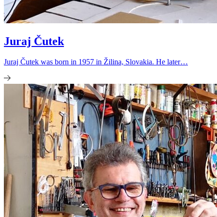
Juraj Čutek
Juraj Čutek was born in 1957 in Žilina, Slovakia. He later…