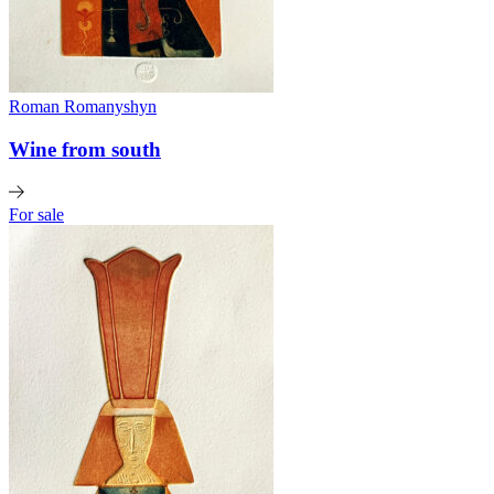
Roman Romanyshyn
Wine from south
For sale