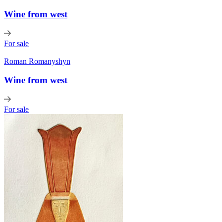
Wine from west
For sale
Roman Romanyshyn
Wine from west
For sale