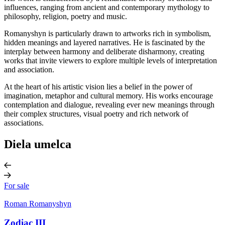
influences, ranging from ancient and contemporary mythology to
philosophy, religion, poetry and music.
Romanyshyn is particularly drawn to artworks rich in symbolism,
hidden meanings and layered narratives. He is fascinated by the
interplay between harmony and deliberate disharmony, creating
works that invite viewers to explore multiple levels of interpretation
and association.
At the heart of his artistic vision lies a belief in the power of
imagination, metaphor and cultural memory. His works encourage
contemplation and dialogue, revealing ever new meanings through
their complex structures, visual poetry and rich network of
associations.
Diela umelca
For sale
Roman Romanyshyn
Zodiac III