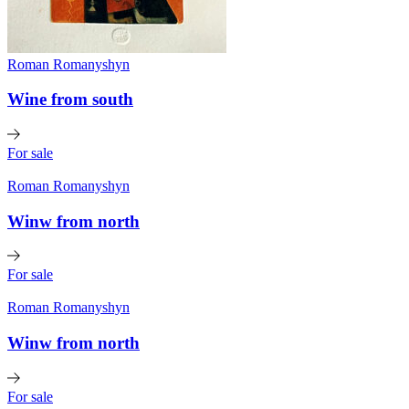
Roman Romanyshyn
Wine from south
For sale
Roman Romanyshyn
Winw from north
For sale
Roman Romanyshyn
Winw from north
For sale