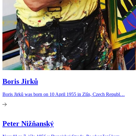
Boris Jirků
Boris Jirků was born on 10 April 1955 in Zlín, Czech Republ…
Peter Nižňanský