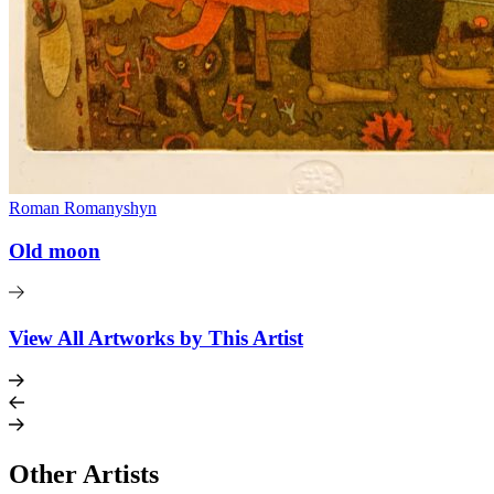
Roman Romanyshyn
Old moon
View All Artworks by This Artist
Other Artists