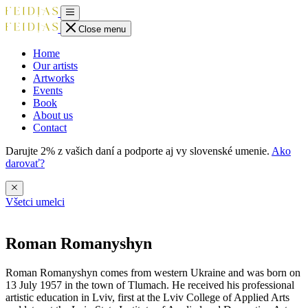
Close menu
Home
Our artists
Artworks
Events
Book
About us
Contact
Darujte 2% z vašich daní a podporte aj vy slovenské umenie.
Ako
darovať?
Všetci umelci
Roman Romanyshyn
Roman Romanyshyn comes from western Ukraine and was born on
13 July 1957 in the town of Tlumach. He received his professional
artistic education in Lviv, first at the Lviv College of Applied Arts