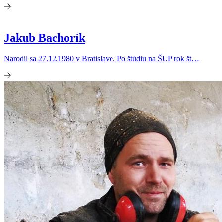
Jakub Bachorík
Narodil sa 27.12.1980 v Bratislave. Po štúdiu na ŠUP rok št…