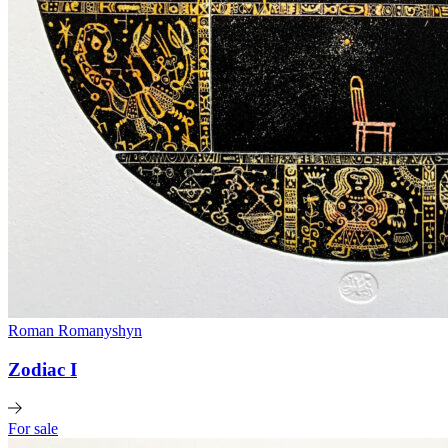
Roman Romanyshyn
Zodiac I
For sale